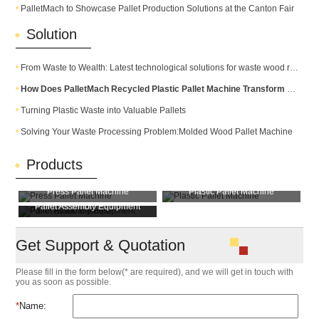
PalletMach to Showcase Pallet Production Solutions at the Canton Fair
Solution
From Waste to Wealth: Latest technological solutions for waste wood recycling
How Does PalletMach Recycled Plastic Pallet Machine Transform Waste into Durable Plastic Pallets?
Turning Plastic Waste into Valuable Pallets
Solving Your Waste Processing Problem:Molded Wood Pallet Machine
Products
Press Pallet Machine
Plastic Pallet Machine
Pallet Assembly Equipment
Pallet Block Machine
Get Support & Quotation
Please fill in the form below(* are required), and we will get in touch with
you as soon as possible.
*
Name: