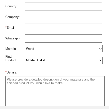
Country:
Company:
*
Email:
Whatsapp:
Material:
Final
Product:
*
Details: