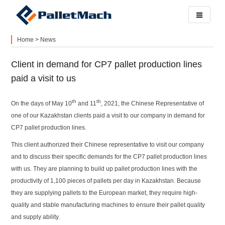
Home
>
News
Client in demand for CP7 pallet production lines
paid a visit to us
th
th
On the days of May 10
and 11
, 2021, the Chinese Representative of
one of our Kazakhstan clients paid a visit to our company in demand for
CP7 pallet production lines.
This client authorized their Chinese representative to visit our company
and to discuss their specific demands for the CP7 pallet production lines
with us. They are planning to build up pallet production lines with the
productivity of 1,100 pieces of pallets per day in Kazakhstan. Because
they are supplying pallets to the European market, they require high-
quality and stable manufacturing machines to ensure their pallet quality
and supply ability.