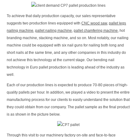
To achieve that daily production capacity, our sales representative
suggests two production lines equipped with
CNC wood saw
,
pallet legs
nailing machine
,
pallet nailing machine
,
pallet chamfering machine
, hot
branding machine, stacking machine, and so on. Most notably, our nailing
machine could be equipped with six nail guns for nailing both long and
short nails at the same time, and any other companies in this industry do
not achieve this technology at the current stage. Our bending nail
technology in Euro pallet production is leading ahead of the industry as
well.
Each of our production lines is expected to produce 70-80 pieces of high-
quality pallets per hour. In addition, we played a video to present the entire
manufacturing process for our clients to easily understand the solution that
they could obtain from our company. The pallet sample as the final product
is as shown in the picture below.
Through this visit to our machinery factory on-site and face-to-face