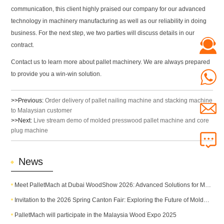
communication, this client highly praised our company for our advanced
technology in machinery manufacturing as well as our reliability in doing
business. For the next step, we two parties will discuss details in our
contract.
Contact us to learn more about pallet machinery. We are always prepared
to provide you a win-win solution.
>>Previous:
Order delivery of pallet nailing machine and stacking machine
to Malaysian customer
>>Next:
Live stream demo of molded presswood pallet machine and core
plug machine
News
Meet PalletMach at Dubai WoodShow 2026: Advanced Solutions for Modern Pallet Production
Invitation to the 2026 Spring Canton Fair: Exploring the Future of Molded Pallet Technology
PalletMach will participate in the Malaysia Wood Expo 2025