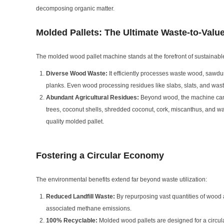
decomposing organic matter.
Molded Pallets: The Ultimate Waste-to-Valu
The molded wood pallet machine stands at the forefront of sustainable
Diverse Wood Waste:
It efficiently processes waste wood, sawdu
planks. Even wood processing residues like slabs, slats, and wast
Abundant Agricultural Residues:
Beyond wood, the machine can t
trees, coconut shells, shredded coconut, cork, miscanthus, and was
quality molded pallet.
Fostering a Circular Economy
The environmental benefits extend far beyond waste utilization:
Reduced Landfill Waste:
By repurposing vast quantities of wood a
associated methane emissions.
100% Recyclable:
Molded wood pallets are designed for a circula