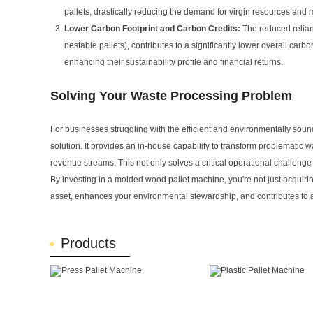
pallets, drastically reducing the demand for virgin resources and 
Lower Carbon Footprint and Carbon Credits:
The reduced relianc
nestable pallets), contributes to a significantly lower overall ca
enhancing their sustainability profile and financial returns.
Solving Your Waste Processing Problem
For businesses struggling with the efficient and environmentally sou
solution. It provides an in-house capability to transform problematic
revenue streams. This not only solves a critical operational challenge
By investing in a molded wood pallet machine, you're not just acquirin
asset, enhances your environmental stewardship, and contributes to a
Products