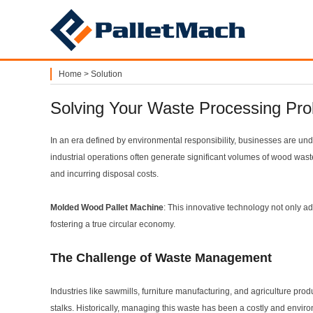
PalletMach
Home
>
Solution
Solving Your Waste Processing Pr
In an era defined by environmental responsibility, businesses are un
industrial operations often generate significant volumes of wood waste
and incurring disposal costs.
Molded Wood Pallet Machine
: This innovative technology not only a
fostering a true circular economy.
The Challenge of Waste Management
Industries like sawmills, furniture manufacturing, and agriculture pro
stalks. Historically, managing this waste has been a costly and envir