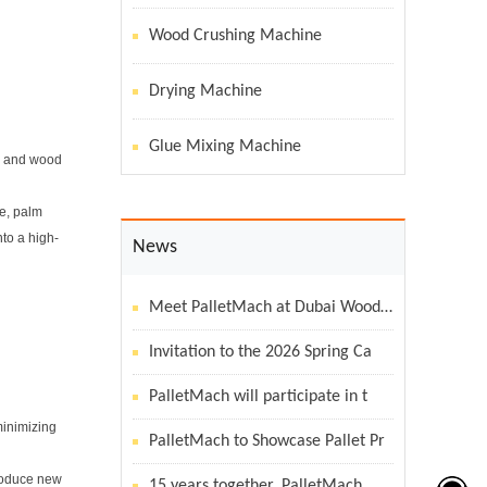
Wood Crushing Machine
Drying Machine
Glue Mixing Machine
r, and wood
se, palm
nto a high-
News
Meet PalletMach at Dubai WoodSho
Invitation to the 2026 Spring Ca
PalletMach will participate in t
minimizing
PalletMach to Showcase Pallet Pr
produce new
15 years together, PalletMach