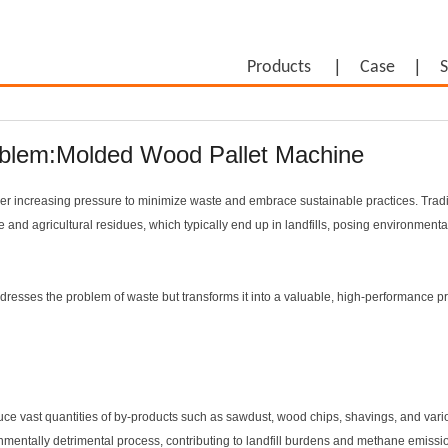
Products
Case
S
oblem:Molded Wood Pallet Machine
der increasing pressure to minimize waste and embrace sustainable practices. Tradi
 and agricultural residues, which typically end up in landfills, posing environment
ddresses the problem of waste but transforms it into a valuable, high-performance p
duce vast quantities of by-products such as sawdust, wood chips, shavings, and vari
onmentally detrimental process, contributing to landfill burdens and methane emissi