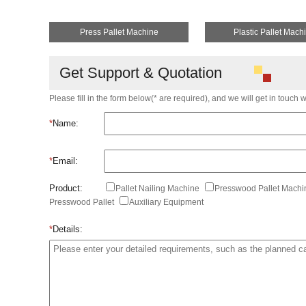
Press Pallet Machine
Plastic Pallet Mach
Get Support & Quotation
Please fill in the form below(* are required), and we will get in touch 
*
Name:
*
Email:
Product:
Pallet Nailing Machine
Presswood Pallet Mach
Presswood Pallet
Auxiliary Equipment
*
Details: