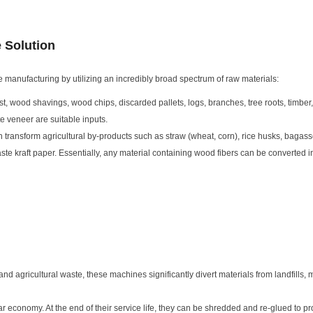
e Solution
 manufacturing by utilizing an incredibly broad spectrum of raw materials:
st, wood shavings, wood chips, discarded pallets, logs, branches, tree roots, timbe
e veneer are suitable inputs.
ransform agricultural by-products such as straw (wheat, corn), rice husks, bagas
te kraft paper. Essentially, any material containing wood fibers can be converted i
nd agricultural waste, these machines significantly divert materials from landfills, 
r economy. At the end of their service life, they can be shredded and re-glued to 