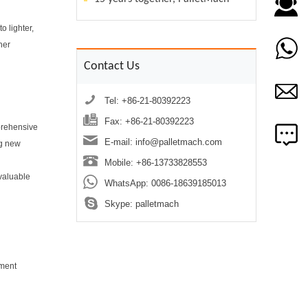
o lighter,
her
Contact Us
Tel: +86-21-80392223
Fax: +86-21-80392223
mprehensive
E-mail:
info@palletmach.com
ng new
Mobile: +86-13733828553
 valuable
WhatsApp:
0086-18639185013
Skype:
palletmach