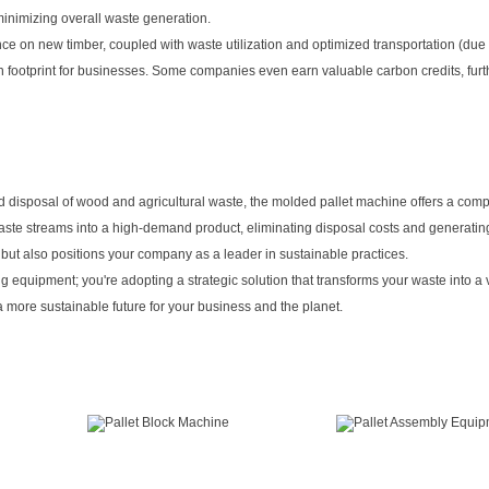
minimizing overall waste generation.
e on new timber, coupled with waste utilization and optimized transportation (due t
rbon footprint for businesses. Some companies even earn valuable carbon credits, furt
nd disposal of wood and agricultural waste, the molded pallet machine offers a co
 waste streams into a high-demand product, eliminating disposal costs and generati
 but also positions your company as a leader in sustainable practices.
g equipment; you're adopting a strategic solution that transforms your waste into a
 more sustainable future for your business and the planet.