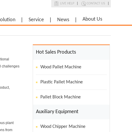
LIVE HELP
|
CONTACT US
|
About Us
olution
Service
News
Hot Sales Products
tional
al challenges
Wood Pallet Machine
Plastic Pallet Machine
roduct,
Pallet Block Machine
Auxiliary Equipment
ous plant
Wood Chipper Machine
ons from