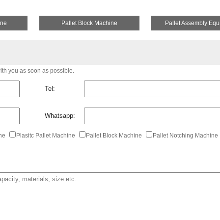
ine
Pallet Block Machine
Pallet Assembly Eq
with you as soon as possible.
Tel:
Whatsapp:
ine
Plasitc Pallet Machine
Pallet Block Machine
Pallet Notching Machine