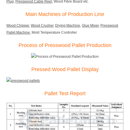
Plug
;
Presswood Cable Reel
; Wood Fibre Board etc.
Main Machines of Production Line
Wood Chipper
,
Wood Crusher
,
Drying Machine
,
Glue Mixer
,
Presswood
Pallet Machine
, Mold Temperature Controller
Process of Presswood Pallet Production
Pressed Wood Pallet Display
Pallet Test Report