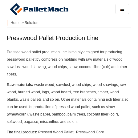
Home
>
Solution
Presswood Pallet Production Line
Pressed wood pallet production line is mainly designed for producing
presswood pallet by compression molding with raw materials of wood
sawdust, wood shaving, wood chips, straw, coconut fiber (coir) and other
fibers.
Raw materials:
waste wood, sawdust, wood chips, wood shavings, raw
wood, burned wood, logs, wood board, tree branches, timber, wood
planks, waste pallets and so on. Other materials containing rich fiber also
can be used for production of pressed wood pallet, such as straw
(wheat/corn), waste paper, bamboo, palm trees, coconut fiber (coir),
softwood, bagasse, miscanthus and so on.
The final product:
Pressed Wood Pallet
;
Presswood Core