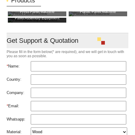
Products
Press Pallet Machine
Plastic Pallet Machine
Pallet Assembly Equipment
Pallet Block Machine
Get Support & Quotation
Please fill in the form below(* are required), and we will get in touch with
you as soon as possible.
*
Name:
Country:
Company:
*
Email:
Whatsapp:
Material: