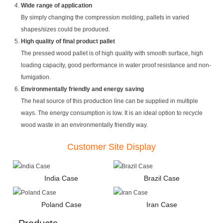
Wide range of application
By simply changing the compression molding, pallets in varied
shapes/sizes could be produced.
High quality of final product pallet
The pressed wood pallet is of high quality with smooth surface, high
loading capacity, good performance in water proof resistance and non-
fumigation.
Environmentally friendly and energy saving
The heat source of this production line can be supplied in multiple
ways. The energy consumption is low. It is an ideal option to recycle
wood waste in an environmentally friendly way.
Customer Site Display
India Case
Brazil Case
Poland Case
Iran Case