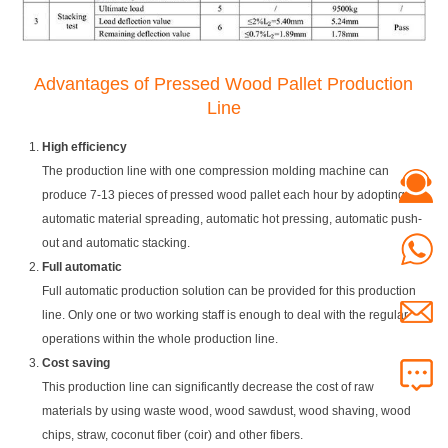
Advantages of Pressed Wood Pallet Production
Line
High efficiency
The production line with one compression molding machine can
produce 7-13 pieces of pressed wood pallet each hour by adopting
automatic material spreading, automatic hot pressing, automatic push-
out and automatic stacking.
Full automatic
Full automatic production solution can be provided for this production
line. Only one or two working staff is enough to deal with the regular
operations within the whole production line.
Cost saving
This production line can significantly decrease the cost of raw
materials by using waste wood, wood sawdust, wood shaving, wood
chips, straw, coconut fiber (coir) and other fibers.